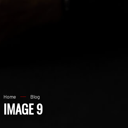
Home
Blog
IMAGE 9