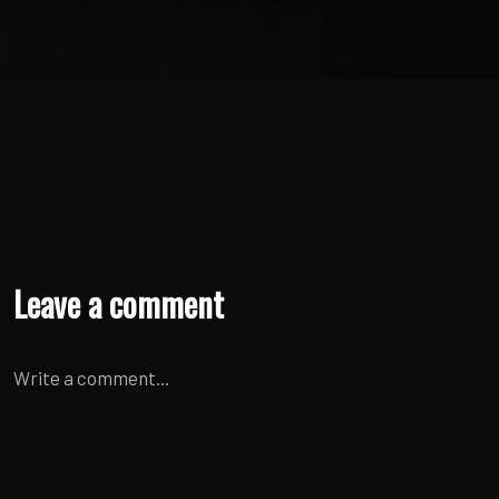
Leave a comment