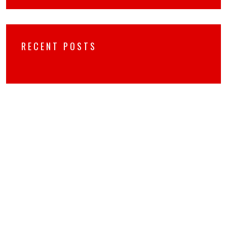
RECENT POSTS
RECENT COMMENTS
No hay comentarios que mostrar.
ARCHIVES