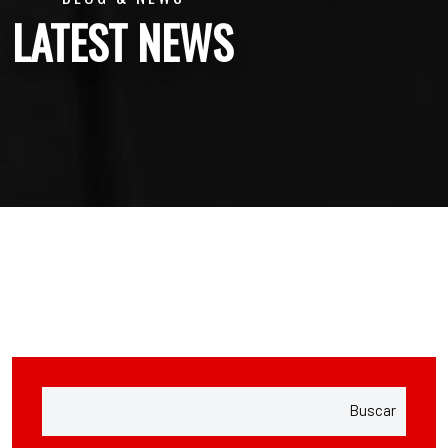
LATEST NEWS
Buscar