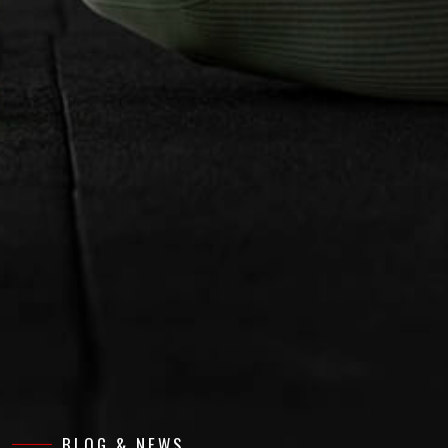
BLOG & NEWS