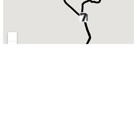
RECORRIDO 5K