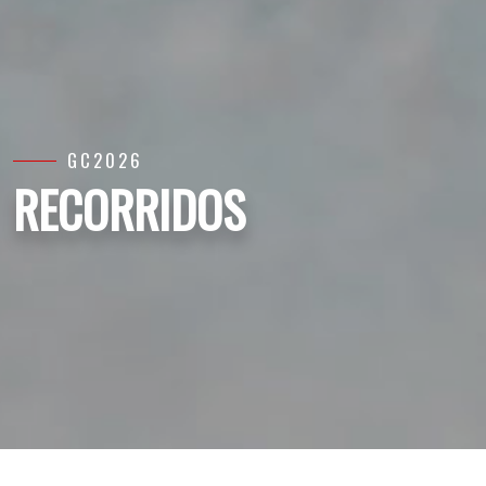
GC2026
RECORRIDOS