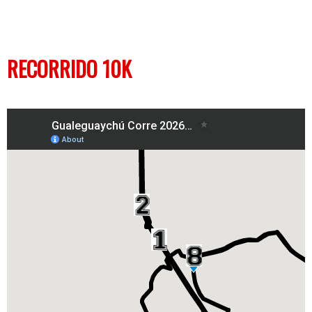
RECORRIDO 10K