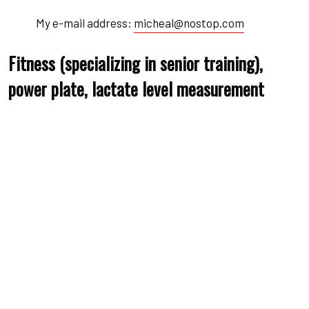
My e-mail address:
micheal@nostop.com
Fitness (specializing in senior training),
power plate, lactate level measurement
Qualified fitness trainerr
Specialist in backr
Specialist in movementr
Biography
Education
Awards
Biography utate ons amet ravida haretra nuam the duru
miss uctus the drana accumsan justo aliquam sit amet