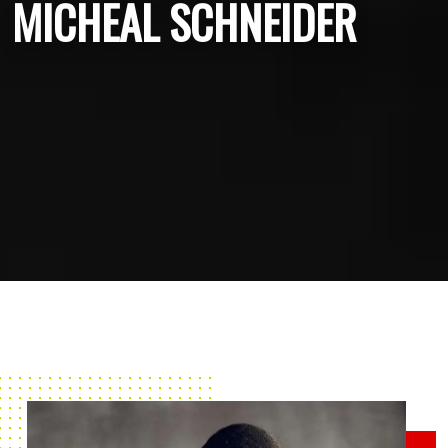
MICHEAL SCHNEIDER