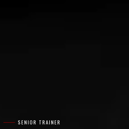
SENIOR TRAINER