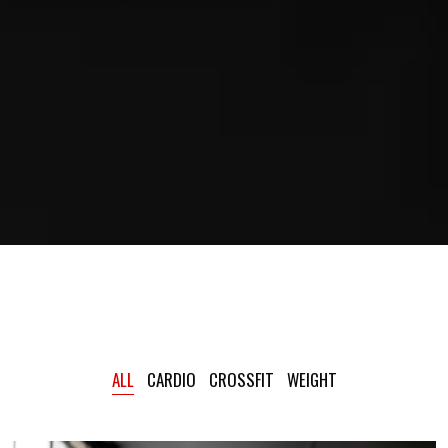
ALL
CARDIO
CROSSFIT
WEIGHT