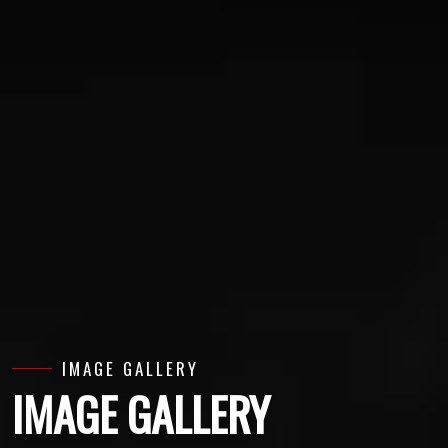
IMAGE GALLERY
IMAGE GALLERY