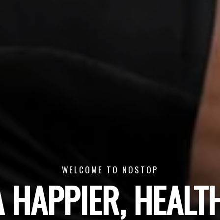
WELCOME TO NOSTOP
A HAPPIER, HEALTH