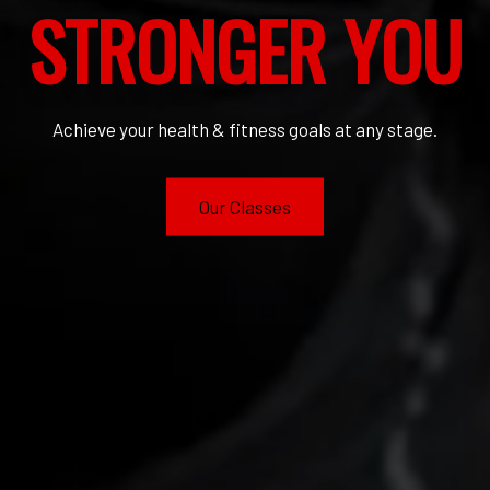
STRONGER YOU
Achieve your health & fitness goals at any stage.
Our Classes