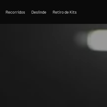
Recorridos
Deslinde
Retiro de Kits