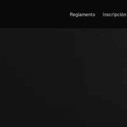
Reglamento
Inscripción