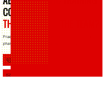
ABOUT SPECIFIC TRAINING
COURSES,
THE CENTER OR THE TEAM?
Praesent sed nisl ullamcorper the drana duru metus utah
phare mavna busnini viventa the ornare ipsum.
+1 203-123-0606
info@the-gym.com
0665 Broadway NY, New York 10001
United States of America