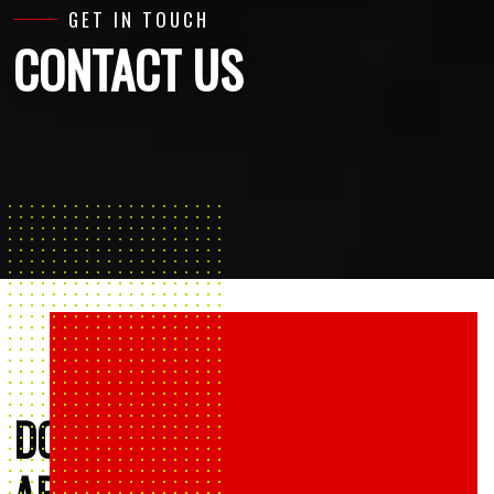
GET IN TOUCH
CONTACT US
DO YOU HAVE QUESTIONS