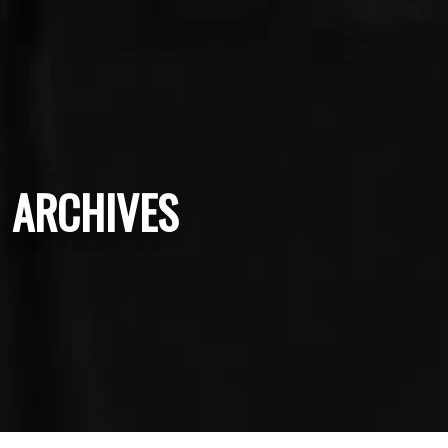
ARCHIVES