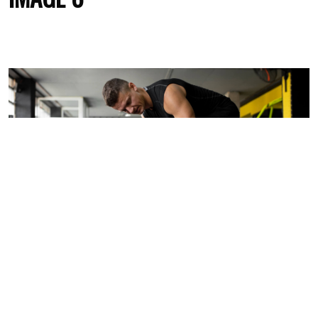
Jun
8
IMAGE 5