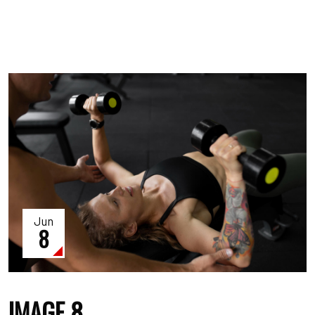
Jun
8
IMAGE 8